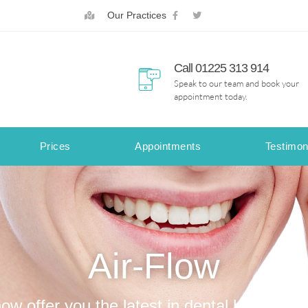
Our Practices
Call 01225 313 914
Speak to our team and book your
appointment today.
Prices
Appointments
Testimon
Air-Flow
w offer you the latest in dental hygiene t