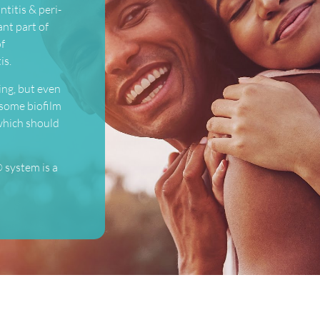
ntitis & peri-
ant part of
of
is.
ing, but even
 some biofilm
 which should
 system is a