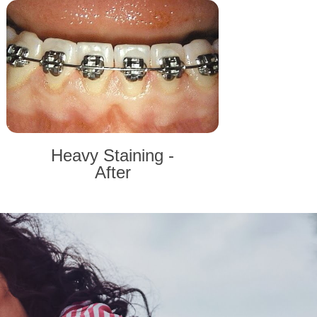
Heavy Staining -
After