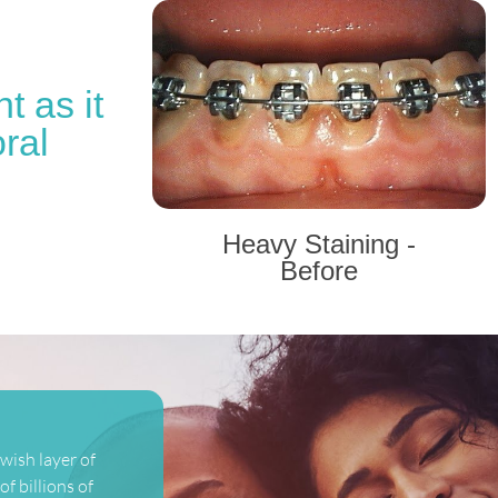
t as it
ral
Heavy Staining -
Before
wish layer of
f billions of