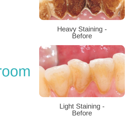
Heavy Staining -
Before
 room
Light Staining -
Before