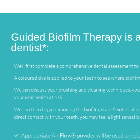
Guided Biofilm Therapy is a
dentist*:
We’ll first complete a comprehensive dental assessment to i
A coloured dye is applied to your teeth to see where biofilm
We can discuss your brushing and cleaning techniques, your
your oral health at risk.
We can then begin removing the biofilm, stain & soft scale
direct contact with your teeth, you may feel a light sensat
Appropriate Air Flow® powder will be used to help