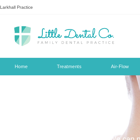
Larkhall Practice
Home
Treatments
Air-Flow
We can no