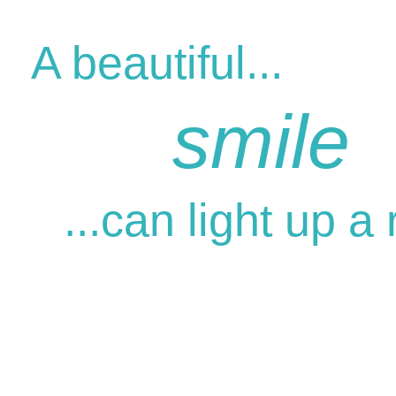
A beautiful...
smile
...can light up a