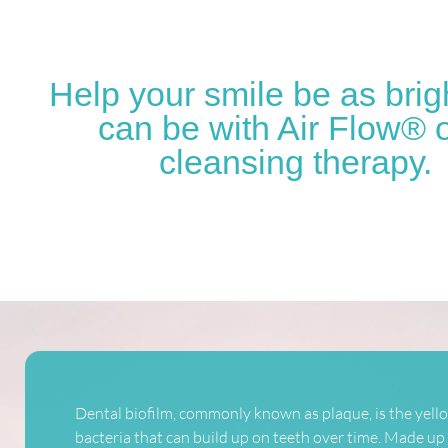
Help your smile be as brigh
can be with Air Flow® o
cleansing therapy.
Dental biofilm, commonly known as plaque, is the yello
bacteria that can build up on teeth over time. Made up o