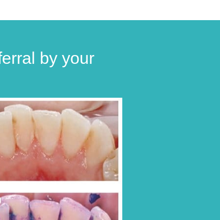
erral by your