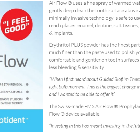
Air Flow ® uses a fine spray of warmed wa
gently deep clean the tooth surface above 
minimally invasive technology is safe to use 
reach places: enamel, dentine, soft tissues
& implants.
Erythritol PLUS powder has the finest parti
much finer than the paste used to polish y
comfortable and gentler on tooth surfaces 
less bleeding & sensitivity.
“When I first heard about Guided Biofilm Ther
light bulb moment. This is the biggest change i
and I wanted to be able to offer it.”
The Swiss-made EMS Air Flow ® Prophylaxi
Flow ® device available.
“Investing in this has meant investing in the fut