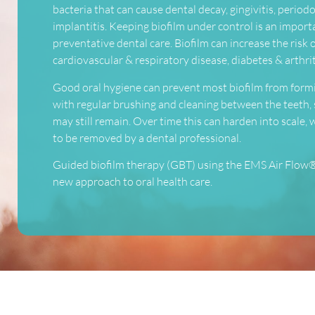
bacteria that can cause dental decay, gingivitis, periodo
implantitis. Keeping biofilm under control is an import
preventative dental care. Biofilm can increase the risk 
cardiovascular & respiratory disease, diabetes & arthrit
Good oral hygiene can prevent most biofilm from form
with regular brushing and cleaning between the teeth,
may still remain. Over time this can harden into scale,
to be removed by a dental professional.
Guided biofilm therapy (GBT) using the EMS Air Flow®
new approach to oral health care.