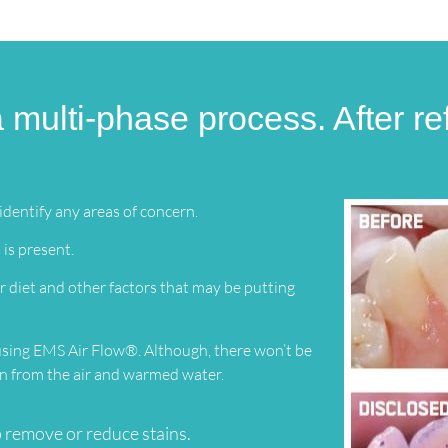
 multi-phase process. After ref
dentify any areas of concern.
 is present.
 diet and other factors that may be putting
 using EMS Air Flow®. Although, there won’t be
ion from the air and warmed water.
 remove or reduce stains.