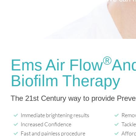
®
Ems Air Flow
An
Biofilm Therapy
The 21st Century way to provide Preve
Immediate brightening results
Remov
Increased Confidence
Tackle
Fast and painless procedure
Affor