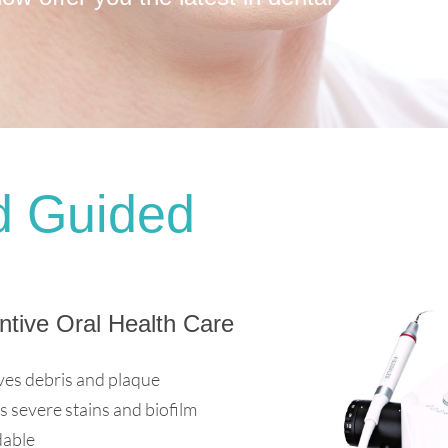
d Guided
ntive Oral Health Care
es debris and plaque
s severe stains and biofilm
dable