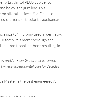
ter & Erythritol PLUS powder to
and below the gum line. This
on all oral surfaces & difficult to
, restorations, orthodontic appliances
cle size (14microns) used in dentistry,
our teeth. It is more thorough and
than traditional methods resulting in
apy and Air Flow ® treatments it wasa
n hygiene & periodontal care for decades
s Master is the best engineered Air
ure of excellent oral care”
.