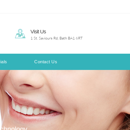
Visit Us
1 St. Saviours Rd, Bath BA1 6RT
ials
Contact Us
echnology.