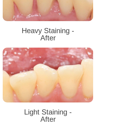
Heavy Staining -
After
Light Staining -
After